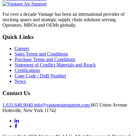
For over a decade Vantage has been an international provider of
stocking spares and strategic supply chain solutions serving
Operators, MROs and OEMs globally.
Quick Links
Careers
Sales Terms and Conditions
Purchase Terms and Conditions
Statement of Conflict Materials and Reach
Certifications
Cage Code / DnB Number
News
Contact Us
1.631.648.9040
info@vantageairsupport.com
665 Union Avenue
Holtsville, New York 11742