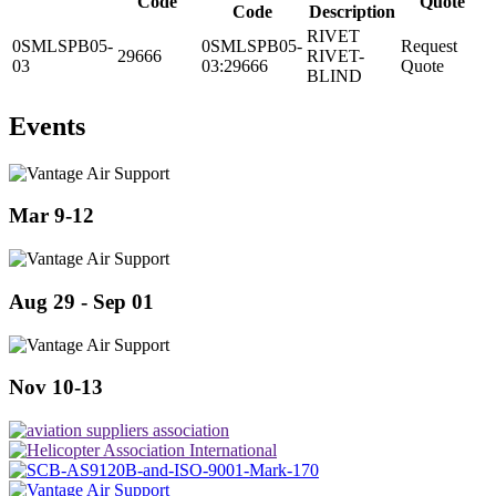
Code
Quote
Code
Description
RIVET
0SMLSPB05-
0SMLSPB05-
Request
29666
RIVET-
03
03:29666
Quote
BLIND
Events
Mar 9-12
Aug 29 - Sep 01
Nov 10-13