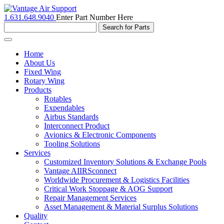
1.631.648.9040
Enter Part Number Here
Toggle
navigation
Home
About Us
Fixed Wing
Rotary Wing
Products
Rotables
Expendables
Airbus Standards
Interconnect Product
Avionics & Electronic Components
Tooling Solutions
Services
Customized Inventory Solutions & Exchange Pools
Vantage AIIRSconnect
Worldwide Procurement & Logistics Facilities
Critical Work Stoppage & AOG Support
Repair Management Services
Asset Management & Material Surplus Solutions
Quality