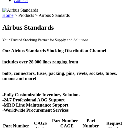
Contact
Home
>
Products
>
Airbus Standards
Airbus Standards
Your Trusted Stocking Partner for Supply and Solutions
Our Airbus Standards Stocking Distribution Channel
includes over
28,000 lines
ranging from
bolts, connectors, fuses, packing, pins, rivets, sockets, tubes,
unions and more!
-Fully Customizable Inventory Solutions
-24/7 Professional AOG Support
-MRO Line Maintenance Support
-Worldwide Procurement Services
Part Number
Part
CAGE
Request
Part Number
+ CAGE
Number