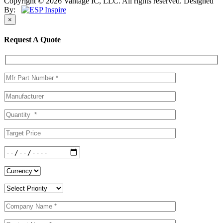
Copyright © 2026 Vantage IC, LLC. All rights reserved.
Designed
By:
×
Request A Quote