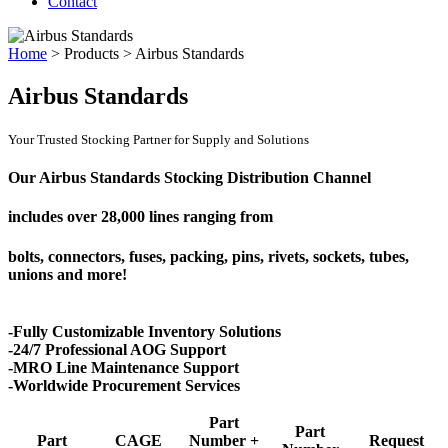
Contact
Home
>
Products
>
Airbus Standards
Airbus Standards
Your Trusted Stocking Partner for Supply and Solutions
Our Airbus Standards Stocking Distribution Channel
includes over
28,000 lines
ranging from
bolts, connectors, fuses, packing, pins, rivets, sockets, tubes,
unions and more!
-Fully Customizable Inventory Solutions
-24/7 Professional AOG Support
-MRO Line Maintenance Support
-Worldwide Procurement Services
Part
Part
Part
CAGE
Number +
Request