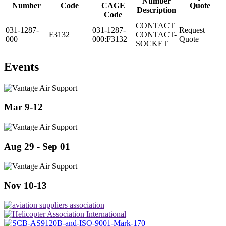
Number
Number
Code
CAGE
Quote
Description
Code
CONTACT
031-1287-
031-1287-
Request
F3132
CONTACT-
000
000:F3132
Quote
SOCKET
Events
Mar 9-12
Aug 29 - Sep 01
Nov 10-13