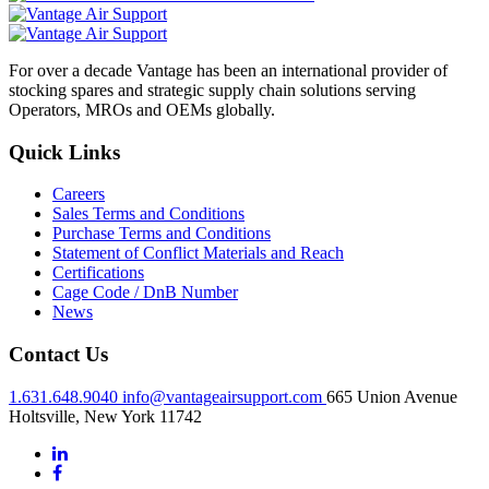
For over a decade Vantage has been an international provider of
stocking spares and strategic supply chain solutions serving
Operators, MROs and OEMs globally.
Quick Links
Careers
Sales Terms and Conditions
Purchase Terms and Conditions
Statement of Conflict Materials and Reach
Certifications
Cage Code / DnB Number
News
Contact Us
1.631.648.9040
info@vantageairsupport.com
665 Union Avenue
Holtsville, New York 11742