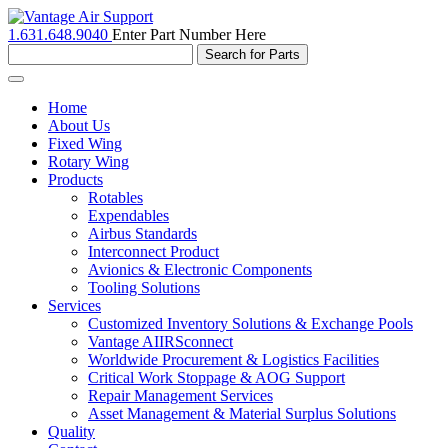
1.631.648.9040
Enter Part Number Here
Toggle
navigation
Home
About Us
Fixed Wing
Rotary Wing
Products
Rotables
Expendables
Airbus Standards
Interconnect Product
Avionics & Electronic Components
Tooling Solutions
Services
Customized Inventory Solutions & Exchange Pools
Vantage AIIRSconnect
Worldwide Procurement & Logistics Facilities
Critical Work Stoppage & AOG Support
Repair Management Services
Asset Management & Material Surplus Solutions
Quality