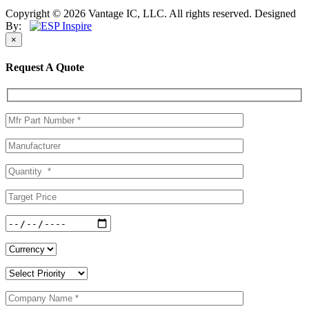
Copyright © 2026 Vantage IC, LLC. All rights reserved.
Designed
By:
×
Request A Quote